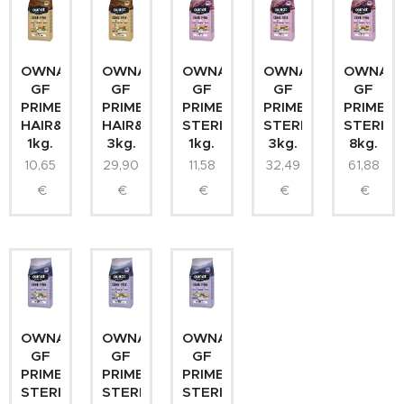
OWNAT
OWNAT
OWNAT
OWNAT
OWNAT
GF
GF
GF
GF
GF
PRIME
PRIME
PRIME
PRIME
PRIME
HAIR&SKIN
HAIR&SKIN
STERILIZED
STERILIZED
STERILI
1kg.
3kg.
1kg.
3kg.
8kg.
10,65
29,90
11,58
32,49
61,88
€
€
€
€
€
OWNAT
OWNAT
OWNAT
GF
GF
GF
PRIME
PRIME
PRIME
STERILIZED
STERILIZED
STERILIZED