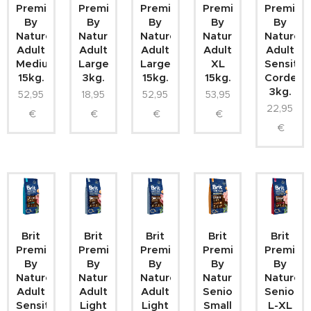
Premium
Premium
Premium
Premium
Premiu
By
By
By
By
By
Nature
Nature
Nature
Nature
Nature
Adult
Adult
Adult
Adult
Adult
Medium
Large
Large
XL
Sensitiv
15kg.
3kg.
15kg.
15kg.
Cordero
3kg.
52,95
18,95
52,95
53,95
22,95
€
€
€
€
€
Brit
Brit
Brit
Brit
Brit
Premium
Premium
Premium
Premium
Premiu
By
By
By
By
By
Nature
Nature
Nature
Nature
Nature
Adult
Adult
Adult
Senior
Senior
Sensitive
Light
Light
Small
L-XL