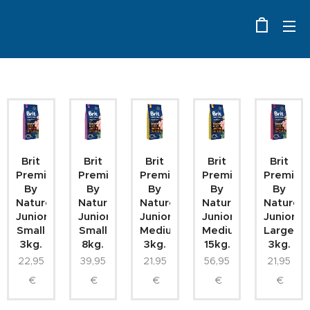
Brit
Brit
Brit
Brit
Brit
Premium
Premium
Premium
Premium
Premiu
By
By
By
By
By
Nature
Nature
Nature
Nature
Nature
Junior
Junior
Junior
Junior
Junior
Small
Small
Medium
Medium
Large
3kg.
8kg.
3kg.
15kg.
3kg.
22,95
39,95
21,95
56,95
21,95
€
€
€
€
€