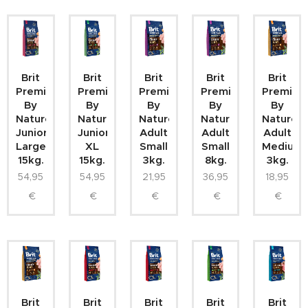
Brit
Brit
Brit
Brit
Brit
Premium
Premium
Premium
Premium
Premiu
By
By
By
By
By
Nature
Nature
Nature
Nature
Nature
Junior
Junior
Adult
Adult
Adult
Large
XL
Small
Small
Medium
15kg.
15kg.
3kg.
8kg.
3kg.
54,95
54,95
21,95
36,95
18,95
€
€
€
€
€
Brit
Brit
Brit
Brit
Brit